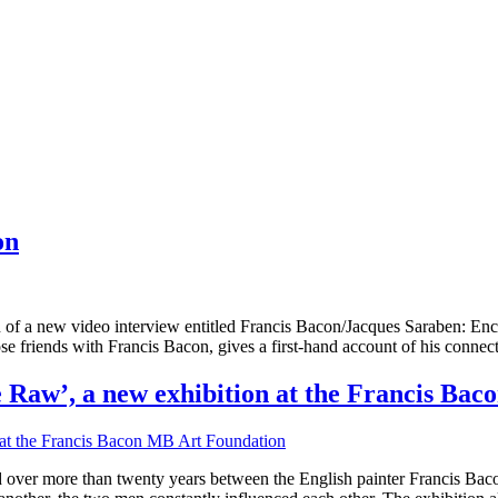
on
f a new video interview entitled Francis Bacon/Jacques Saraben: Enco
 friends with Francis Bacon, gives a first-hand account of his connecti
e Raw’, a new exhibition at the Francis Ba
ed over more than twenty years between the English painter Francis Bac