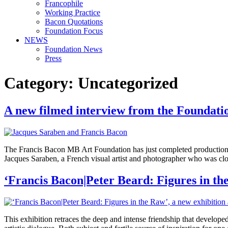
Francophile
Working Practice
Bacon Quotations
Foundation Focus
NEWS
Foundation News
Press
Category:
Uncategorized
A new filmed interview from the Foundati
The Francis Bacon MB Art Foundation has just completed production o
Jacques Saraben, a French visual artist and photographer who was close
‘Francis Bacon|Peter Beard: Figures in th
This exhibition retraces the deep and intense friendship that develop