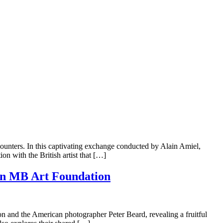
unters. In this captivating exchange conducted by Alain Amiel,
on with the British artist that […]
con MB Art Foundation
on and the American photographer Peter Beard, revealing a fruitful