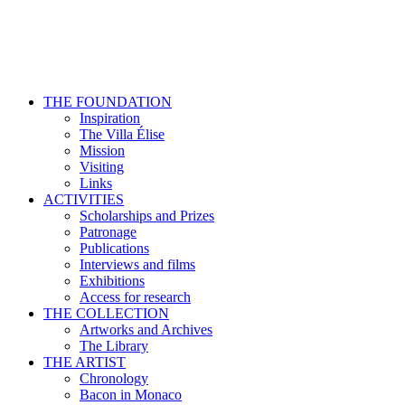
THE FOUNDATION
Inspiration
The Villa Élise
Mission
Visiting
Links
ACTIVITIES
Scholarships and Prizes
Patronage
Publications
Interviews and films
Exhibitions
Access for research
THE COLLECTION
Artworks and Archives
The Library
THE ARTIST
Chronology
Bacon in Monaco