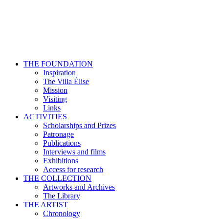
THE FOUNDATION
Inspiration
The Villa Élise
Mission
Visiting
Links
ACTIVITIES
Scholarships and Prizes
Patronage
Publications
Interviews and films
Exhibitions
Access for research
THE COLLECTION
Artworks and Archives
The Library
THE ARTIST
Chronology