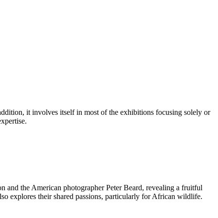
tion, it involves itself in most of the exhibitions focusing solely or
xpertise.
on and the American photographer Peter Beard, revealing a fruitful
so explores their shared passions, particularly for African wildlife.