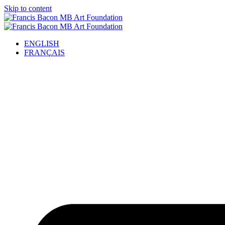
Skip to content
ENGLISH
FRANÇAIS