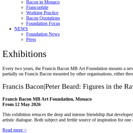
Bacon in Monaco
Francophile
Working Practice
Bacon Quotations
Foundation Focus
NEWS
Foundation News
Press
Exhibitions
Every two years, the Francis Bacon MB Art Foundation mounts a new exhi
partially on Francis Bacon mounted by other organisations, either thro
Francis Bacon|Peter Beard: Figures in the R
Francis Bacon MB Art Foundation, Monaco
From 12 May 2026
This exhibition retraces the deep and intense friendship that develop
artistic dialogue. Both subject and fertile source of inspiration for on
Read more >