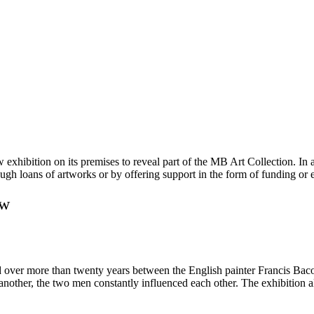
bition on its premises to reveal part of the MB Art Collection. In addi
ugh loans of artworks or by offering support in the form of funding or e
aw
ed over more than twenty years between the English painter Francis Bac
e another, the two men constantly influenced each other. The exhibition al