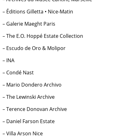
– Éditions Gilletta • Nice-Matin
– Galerie Maeght Paris
– The E.O. Hoppé Estate Collection
– Escudo de Oro & Molipor
– INA
– Condé Nast
– Mario Dondero Archivo
– The Lewinski Archive
– Terence Donovan Archive
– Daniel Farson Estate
– Villa Arson Nice