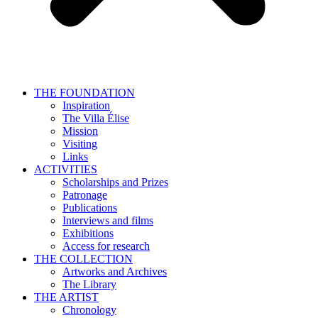
THE FOUNDATION
Inspiration
The Villa Élise
Mission
Visiting
Links
ACTIVITIES
Scholarships and Prizes
Patronage
Publications
Interviews and films
Exhibitions
Access for research
THE COLLECTION
Artworks and Archives
The Library
THE ARTIST
Chronology