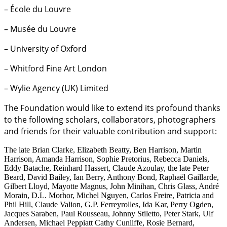
– École du Louvre
– Musée du Louvre
– University of Oxford
– Whitford Fine Art London
– Wylie Agency (UK) Limited
The Foundation would like to extend its profound thanks
to the following scholars, collaborators, photographers
and friends for their valuable contribution and support:
The late Brian Clarke, Elizabeth Beatty, Ben Harrison, Martin
Harrison, Amanda Harrison, Sophie Pretorius, Rebecca Daniels,
Eddy Batache, Reinhard Hassert, Claude Azoulay, the late Peter
Beard, David Bailey, Ian Berry, Anthony Bond, Raphaël Gaillarde,
Gilbert Lloyd, Mayotte Magnus, John Minihan, Chris Glass, André
Morain, D.L. Morhor, Michel Nguyen, Carlos Freire, Patricia and
Phil Hill, Claude Valion, G.P. Ferreyrolles, Ida Kar, Perry Ogden,
Jacques Saraben, Paul Rousseau, Johnny Stiletto, Peter Stark, Ulf
Andersen, Michael Peppiatt Cathy Cunliffe, Rosie Bernard,