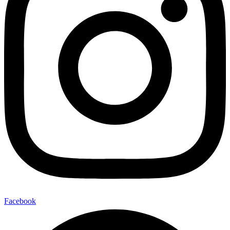
Facebook