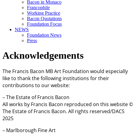
Bacon in Monaco
Francophile
Working Practice
Bacon Quotations
Foundation Focus
NEWS
Foundation News
Press
Acknowledgements
The Francis Bacon MB Art Foundation would especially
like to thank the following institutions for their
contributions to our website:
– The Estate of Francis Bacon
All works by Francis Bacon reproduced on this website ©
The Estate of Francis Bacon. All rights reserved/DACS
2025
– Marlborough Fine Art