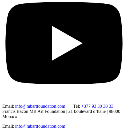
Email:
info@mbartfoundation.com
Tel:
+377 93 30 30 33
Francis Bacon MB Art Foundation | 21 boulevard d’Italie | 98000
Monaco
Email:
info@mbartfoundation.com