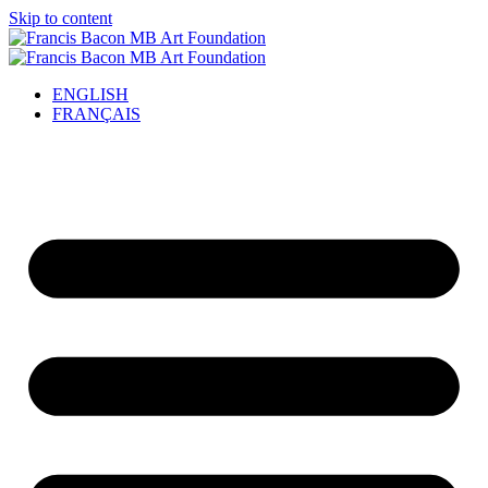
Skip to content
ENGLISH
FRANÇAIS