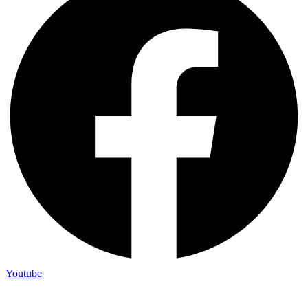
Youtube