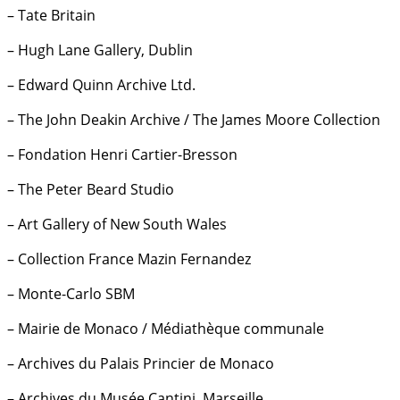
– Tate Britain
– Hugh Lane Gallery, Dublin
– Edward Quinn Archive Ltd.
– The John Deakin Archive / The James Moore Collection
– Fondation Henri Cartier-Bresson
– The Peter Beard Studio
– Art Gallery of New South Wales
– Collection France Mazin Fernandez
– Monte-Carlo SBM
– Mairie de Monaco / Médiathèque communale
– Archives du Palais Princier de Monaco
– Archives du Musée Cantini, Marseille