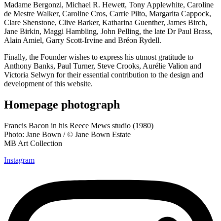
Madame Bergonzi, Michael R. Hewett, Tony Applewhite, Caroline
de Mestre Walker, Caroline Cros, Carrie Pilto, Margarita Cappock,
Clare Shenstone, Clive Barker, Katharina Guenther, James Birch,
Jane Birkin, Maggi Hambling, John Pelling, the late Dr Paul Brass,
Alain Amiel, Garry Scott-Irvine and Bréon Rydell.
Finally, the Founder wishes to express his utmost gratitude to
Anthony Banks, Paul Turner, Steve Crooks, Aurélie Valion and
Victoria Selwyn for their essential contribution to the design and
development of this website.
Homepage photograph
Francis Bacon in his Reece Mews studio (1980)
Photo: Jane Bown / © Jane Bown Estate
MB Art Collection
Instagram