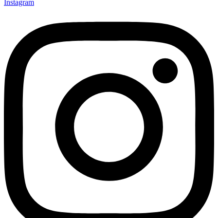
Instagram