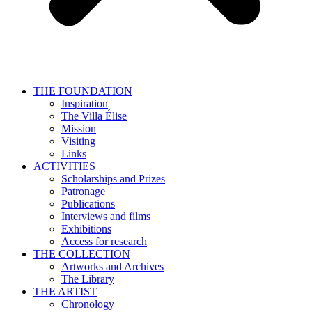
THE FOUNDATION
Inspiration
The Villa Élise
Mission
Visiting
Links
ACTIVITIES
Scholarships and Prizes
Patronage
Publications
Interviews and films
Exhibitions
Access for research
THE COLLECTION
Artworks and Archives
The Library
THE ARTIST
Chronology