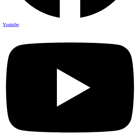
Youtube