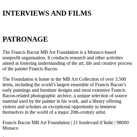
INTERVIEWS AND FILMS
PATRONAGE
The Francis Bacon MB Art Foundation is a Monaco-based
nonprofit organisation. It conducts research and other activities
aimed at fostering understanding of the art, life and creative process
of the painter Francis Bacon.
The Foundation is home to the MB Art Collection of over 3,500
items, including the world’s largest ensemble of Francis Bacon’s
early paintings and furniture designs and most extensive Francis
Bacon-related photographic archive, a unique selection of source
material used by the painter in his work, and a library offering
visitors and scholars an exceptional opportunity to immerse
themselves in the world of a major 20th-century artist.
Francis Bacon MB Art Foundation | 21 boulevard d’Italie | 98000
Monaco