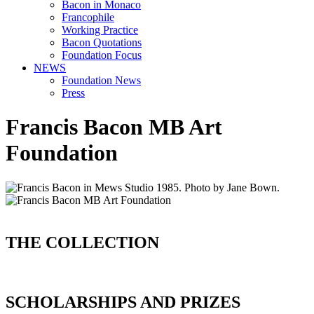
Bacon in Monaco
Francophile
Working Practice
Bacon Quotations
Foundation Focus
NEWS
Foundation News
Press
Francis Bacon MB Art
Foundation
THE COLLECTION
SCHOLARSHIPS AND PRIZES