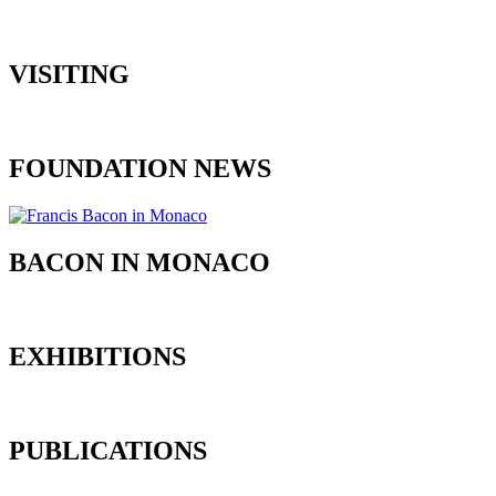
VISITING
FOUNDATION NEWS
BACON IN MONACO
EXHIBITIONS
PUBLICATIONS