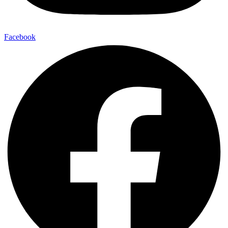
Facebook