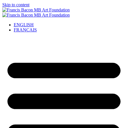
Skip to content
ENGLISH
FRANÇAIS