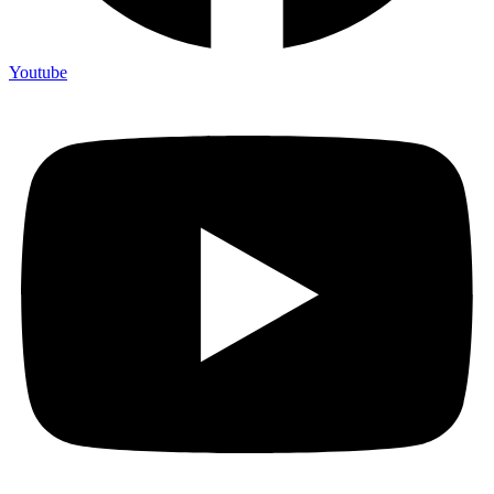
Youtube