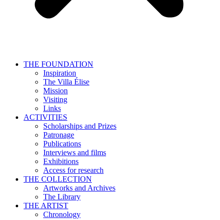
THE FOUNDATION
Inspiration
The Villa Élise
Mission
Visiting
Links
ACTIVITIES
Scholarships and Prizes
Patronage
Publications
Interviews and films
Exhibitions
Access for research
THE COLLECTION
Artworks and Archives
The Library
THE ARTIST
Chronology