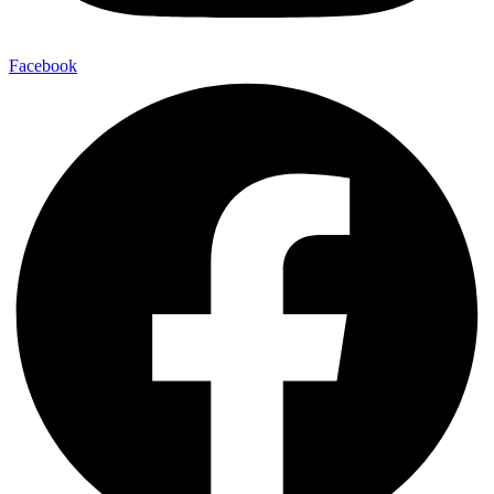
Facebook