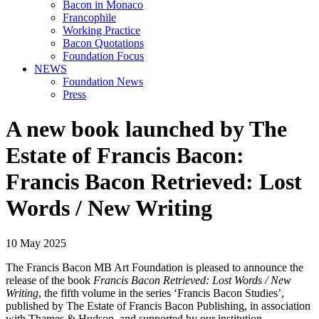
Bacon in Monaco
Francophile
Working Practice
Bacon Quotations
Foundation Focus
NEWS
Foundation News
Press
A new book launched by The
Estate of Francis Bacon:
Francis Bacon Retrieved: Lost
Words / New Writing
10 May 2025
The Francis Bacon MB Art Foundation is pleased to announce the
release of the book
Francis Bacon Retrieved: Lost Words / New
Writing
, the fifth volume in the series ‘Francis Bacon Studies’,
published by The Estate of Francis Bacon Publishing, in association
with Thames & Hudson, and supported by our institution.