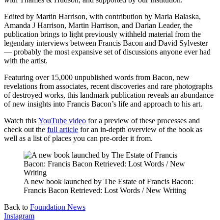
Edited by Martin Harrison, with contribution by Maria Balaska,
Amanda J Harrison, Martin Harrison, and Darian Leader, the
publication brings to light previously withheld material from the
legendary interviews between Francis Bacon and David Sylvester
— probably the most expansive set of discussions anyone ever had
with the artist.
Featuring over 15,000 unpublished words from Bacon, new
revelations from associates, recent discoveries and rare photographs
of destroyed works, this landmark publication reveals an abundance
of new insights into Francis Bacon’s life and approach to his art.
Watch this
YouTube video
for a preview of these processes and
check out the
full article
for an in-depth overview of the book as
well as a list of places you can pre-order it from.
A new book launched by The Estate of Francis Bacon:
Francis Bacon Retrieved: Lost Words / New Writing
Back to
Foundation News
Instagram