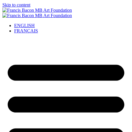
Skip to content
ENGLISH
FRANÇAIS