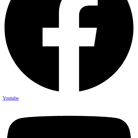
Youtube