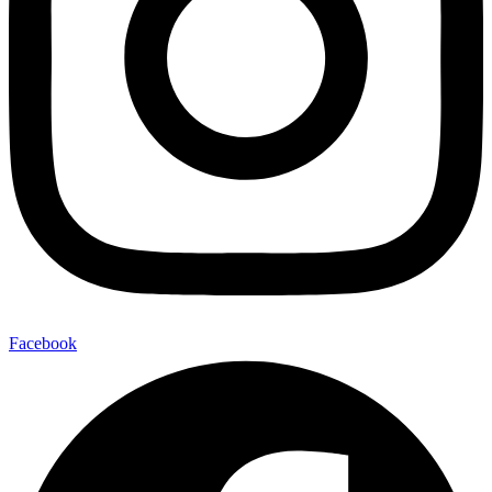
Facebook