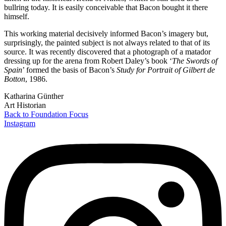
bullring today. It is easily conceivable that Bacon bought it there
himself.
This working material decisively informed Bacon’s imagery but,
surprisingly, the painted subject is not always related to that of its
source. It was recently discovered that a photograph of a matador
dressing up for the arena from Robert Daley’s book ‘
The Swords of
Spain
’ formed the basis of Bacon’s
Study for Portrait of Gilbert de
Botton
, 1986.
Katharina Günther
Art Historian
Back to Foundation Focus
Instagram