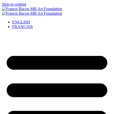
Skip to content
ENGLISH
FRANÇAIS