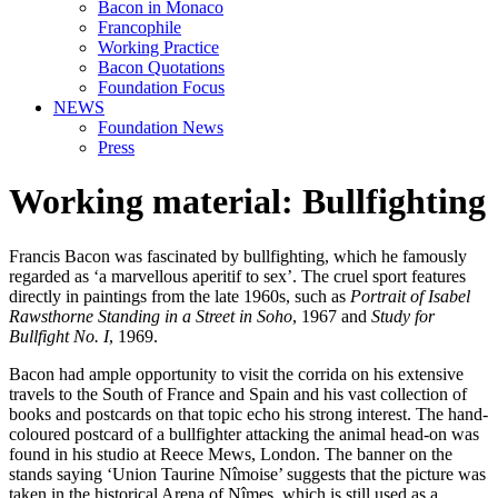
Bacon in Monaco
Francophile
Working Practice
Bacon Quotations
Foundation Focus
NEWS
Foundation News
Press
Working material: Bullfighting
Francis Bacon was fascinated by bullfighting, which he famously
regarded as ‘a marvellous aperitif to sex’. The cruel sport features
directly in paintings from the late 1960s, such as
Portrait of Isabel
Rawsthorne Standing in a Street in Soho
, 1967 and
Study for
Bullfight No. I
, 1969.
Bacon had ample opportunity to visit the corrida on his extensive
travels to the South of France and Spain and his vast collection of
books and postcards on that topic echo his strong interest. The hand-
coloured postcard of a bullfighter attacking the animal head-on was
found in his studio at Reece Mews, London. The banner on the
stands saying ‘Union Taurine Nîmoise’ suggests that the picture was
taken in the historical Arena of Nîmes, which is still used as a