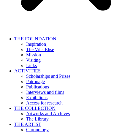
THE FOUNDATION
Inspiration
The Villa Élise
Mission
Visiting
Links
ACTIVITIES
Scholarships and Prizes
Patronage
Publications
Interviews and films
Exhibitions
Access for research
THE COLLECTION
Artworks and Archives
The Library
THE ARTIST
Chronology