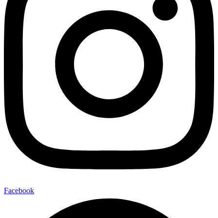
Facebook