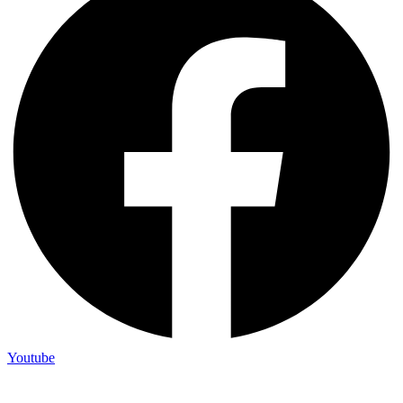
Youtube