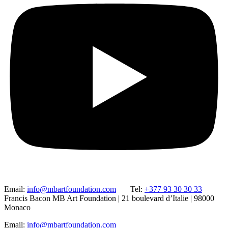
Email:
info@mbartfoundation.com
Tel:
+377 93 30 30 33
Francis Bacon MB Art Foundation | 21 boulevard d’Italie | 98000
Monaco
Email:
info@mbartfoundation.com