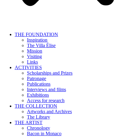
THE FOUNDATION
Inspiration
The Villa Élise
Mission
Visiting
Links
ACTIVITIES
Scholarships and Prizes
Patronage
Publications
Interviews and films
Exhibitions
Access for research
THE COLLECTION
Artworks and Archives
The Library
THE ARTIST
Chronology
Bacon in Monaco