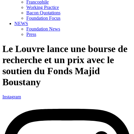
Francophile
Working Practice
Bacon Quotations
Foundation Focus
NEWS
Foundation News
Press
Le Louvre lance une bourse de
recherche et un prix avec le
soutien du Fonds Majid
Boustany
Instagram