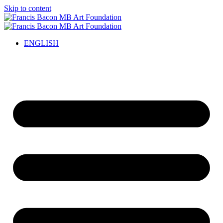
Skip to content
ENGLISH