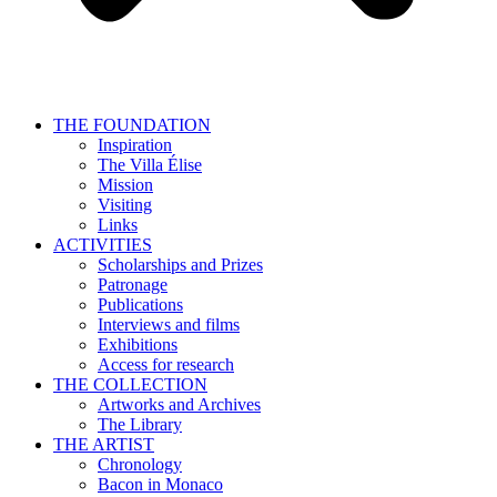
THE FOUNDATION
Inspiration
The Villa Élise
Mission
Visiting
Links
ACTIVITIES
Scholarships and Prizes
Patronage
Publications
Interviews and films
Exhibitions
Access for research
THE COLLECTION
Artworks and Archives
The Library
THE ARTIST
Chronology
Bacon in Monaco