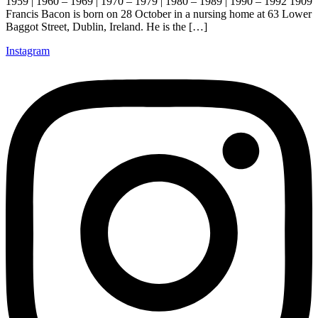
1959 | 1960 – 1969 | 1970 – 1979 | 1980 – 1989 | 1990 – 1992 1909
Francis Bacon is born on 28 October in a nursing home at 63 Lower
Baggot Street, Dublin, Ireland. He is the […]
Instagram