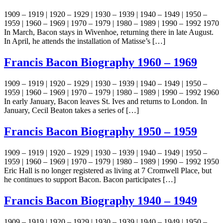
1909 – 1919 | 1920 – 1929 | 1930 – 1939 | 1940 – 1949 | 1950 –
1959 | 1960 – 1969 | 1970 – 1979 | 1980 – 1989 | 1990 – 1992 1970
In March, Bacon stays in Wivenhoe, returning there in late August.
In April, he attends the installation of Matisse’s […]
Francis Bacon Biography 1960 – 1969
1909 – 1919 | 1920 – 1929 | 1930 – 1939 | 1940 – 1949 | 1950 –
1959 | 1960 – 1969 | 1970 – 1979 | 1980 – 1989 | 1990 – 1992 1960
In early January, Bacon leaves St. Ives and returns to London. In
January, Cecil Beaton takes a series of […]
Francis Bacon Biography 1950 – 1959
1909 – 1919 | 1920 – 1929 | 1930 – 1939 | 1940 – 1949 | 1950 –
1959 | 1960 – 1969 | 1970 – 1979 | 1980 – 1989 | 1990 – 1992 1950
Eric Hall is no longer registered as living at 7 Cromwell Place, but
he continues to support Bacon. Bacon participates […]
Francis Bacon Biography 1940 – 1949
1909 – 1919 | 1920 – 1929 | 1930 – 1939 | 1940 – 1949 | 1950 –