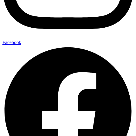
Facebook