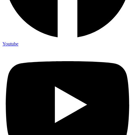
Youtube