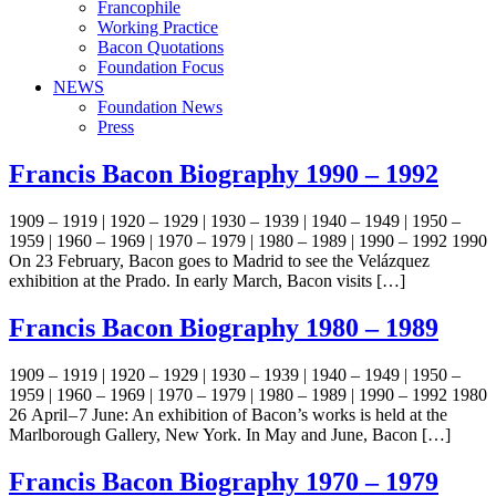
Francophile
Working Practice
Bacon Quotations
Foundation Focus
NEWS
Foundation News
Press
Francis Bacon Biography 1990 – 1992
1909 – 1919 | 1920 – 1929 | 1930 – 1939 | 1940 – 1949 | 1950 –
1959 | 1960 – 1969 | 1970 – 1979 | 1980 – 1989 | 1990 – 1992 1990
On 23 February, Bacon goes to Madrid to see the Velázquez
exhibition at the Prado. In early March, Bacon visits […]
Francis Bacon Biography 1980 – 1989
1909 – 1919 | 1920 – 1929 | 1930 – 1939 | 1940 – 1949 | 1950 –
1959 | 1960 – 1969 | 1970 – 1979 | 1980 – 1989 | 1990 – 1992 1980
26 April – 7 June: An exhibition of Bacon’s works is held at the
Marlborough Gallery, New York. In May and June, Bacon […]
Francis Bacon Biography 1970 – 1979