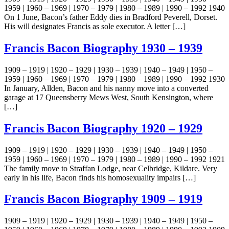
1959 | 1960 – 1969 | 1970 – 1979 | 1980 – 1989 | 1990 – 1992 1940
On 1 June, Bacon’s father Eddy dies in Bradford Peverell, Dorset.
His will designates Francis as sole executor. A letter […]
Francis Bacon Biography 1930 – 1939
1909 – 1919 | 1920 – 1929 | 1930 – 1939 | 1940 – 1949 | 1950 –
1959 | 1960 – 1969 | 1970 – 1979 | 1980 – 1989 | 1990 – 1992 1930
In January, Allden, Bacon and his nanny move into a converted
garage at 17 Queensberry Mews West, South Kensington, where
[…]
Francis Bacon Biography 1920 – 1929
1909 – 1919 | 1920 – 1929 | 1930 – 1939 | 1940 – 1949 | 1950 –
1959 | 1960 – 1969 | 1970 – 1979 | 1980 – 1989 | 1990 – 1992 1921
The family move to Straffan Lodge, near Celbridge, Kildare. Very
early in his life, Bacon finds his homosexuality impairs […]
Francis Bacon Biography 1909 – 1919
1909 – 1919 | 1920 – 1929 | 1930 – 1939 | 1940 – 1949 | 1950 –