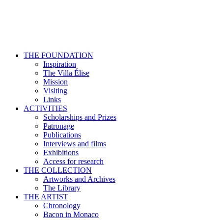
THE FOUNDATION
Inspiration
The Villa Élise
Mission
Visiting
Links
ACTIVITIES
Scholarships and Prizes
Patronage
Publications
Interviews and films
Exhibitions
Access for research
THE COLLECTION
Artworks and Archives
The Library
THE ARTIST
Chronology
Bacon in Monaco