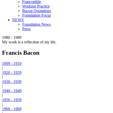
Francophile
Working Practice
Bacon Quotations
Foundation Focus
NEWS
Foundation News
Press
1980 - 1989
My work is a reflection of my life.
Francis Bacon
1909 - 1919
|
1920 - 1929
|
1930 - 1939
|
1940 - 1949
|
1950 - 1959
|
1960 - 1969