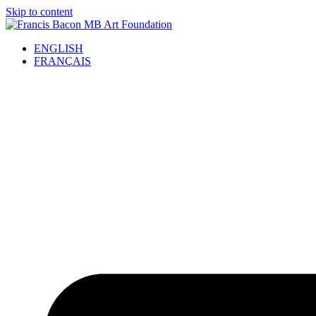
Skip to content
ENGLISH
FRANÇAIS