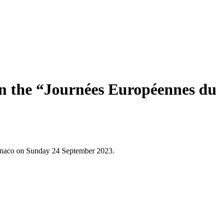
in the “Journées Européennes du
Monaco on Sunday 24 September 2023.