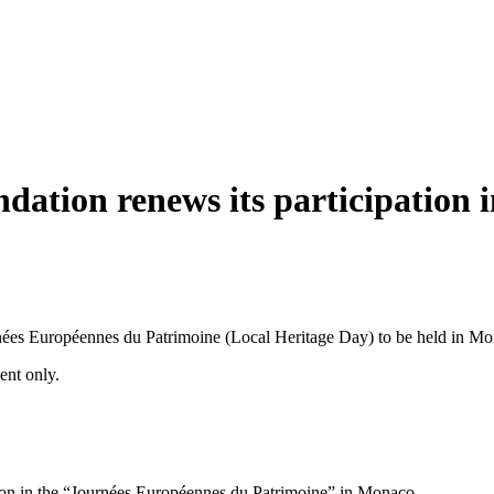
ation renews its participation 
nées Européennes du Patrimoine (Local Heritage Day) to be held in 
ment only.