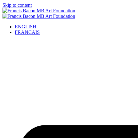
Skip to content
ENGLISH
FRANÇAIS