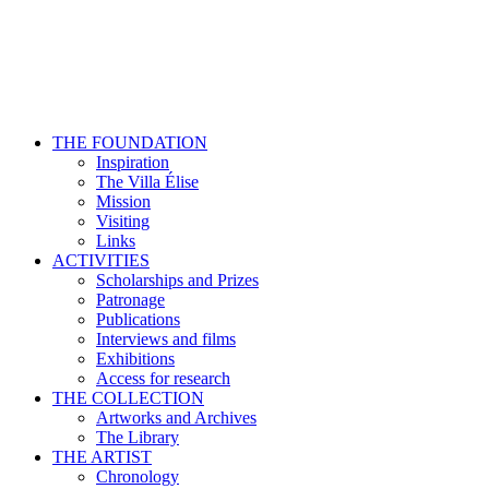
THE FOUNDATION
Inspiration
The Villa Élise
Mission
Visiting
Links
ACTIVITIES
Scholarships and Prizes
Patronage
Publications
Interviews and films
Exhibitions
Access for research
THE COLLECTION
Artworks and Archives
The Library
THE ARTIST
Chronology