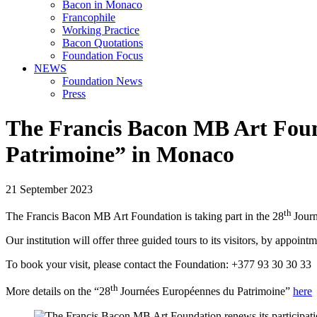
Bacon in Monaco
Francophile
Working Practice
Bacon Quotations
Foundation Focus
NEWS
Foundation News
Press
The Francis Bacon MB Art Found
Patrimoine” in Monaco
21 September 2023
th
The Francis Bacon MB Art Foundation is taking part in the 28
Jour
Our institution will offer three guided tours to its visitors, by appoint
To book your visit, please contact the Foundation: +377 93 30 30 33
th
More details on the “28
Journées Européennes du Patrimoine”
here