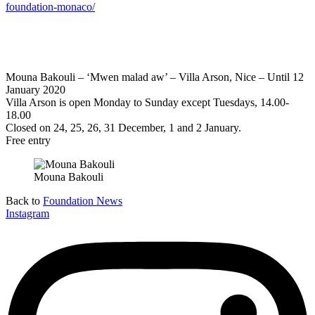
foundation-monaco/
Mouna Bakouli – ‘Mwen malad aw’ – Villa Arson, Nice – Until 12
January 2020
Villa Arson is open Monday to Sunday except Tuesdays, 14.00-
18.00
Closed on 24, 25, 26, 31 December, 1 and 2 January.
Free entry
Mouna Bakouli
Back to
Foundation News
Instagram