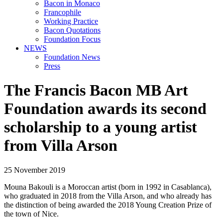
Bacon in Monaco
Francophile
Working Practice
Bacon Quotations
Foundation Focus
NEWS
Foundation News
Press
The Francis Bacon MB Art
Foundation awards its second
scholarship to a young artist
from Villa Arson
25 November 2019
Mouna Bakouli is a Moroccan artist (born in 1992 in Casablanca),
who graduated in 2018 from the Villa Arson, and who already has
the distinction of being awarded the 2018 Young Creation Prize of
the town of Nice.