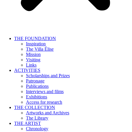
THE FOUNDATION
Inspiration
The Villa Élise
Mission
Visiting
Links
ACTIVITIES
Scholarships and Prizes
Patronage
Publications
Interviews and films
Exhibitions
Access for research
THE COLLECTION
Artworks and Archives
The Library
THE ARTIST
Chronology