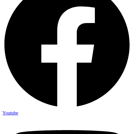
Youtube