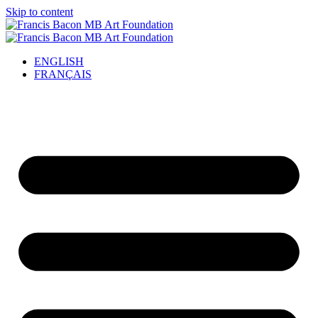
Skip to content
ENGLISH
FRANÇAIS