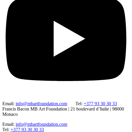
Email:
info@mbartfoundation.com
Tel:
+377 93 30 30 33
Francis Bacon MB Art Foundation | 21 boulevard d’Italie | 98000
Monaco
Email:
info@mbartfoundation.com
Tel:
+377 93 30 30 33