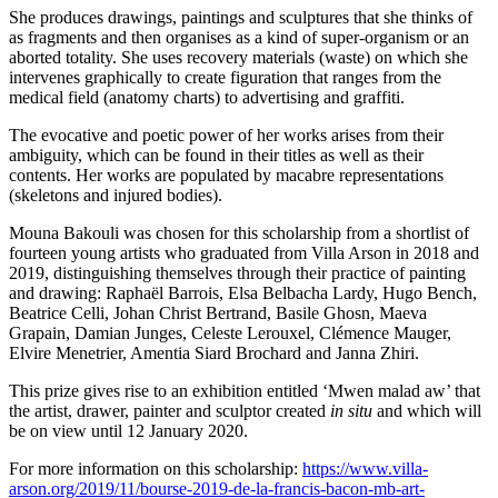
She produces drawings, paintings and sculptures that she thinks of
as fragments and then organises as a kind of super-organism or an
aborted totality. She uses recovery materials (waste) on which she
intervenes graphically to create figuration that ranges from the
medical field (anatomy charts) to advertising and graffiti.
The evocative and poetic power of her works arises from their
ambiguity, which can be found in their titles as well as their
contents. Her works are populated by macabre representations
(skeletons and injured bodies).
Mouna Bakouli was chosen for this scholarship from a shortlist of
fourteen young artists who graduated from Villa Arson in 2018 and
2019, distinguishing themselves through their practice of painting
and drawing: Raphaël Barrois, Elsa Belbacha Lardy, Hugo Bench,
Beatrice Celli, Johan Christ Bertrand, Basile Ghosn, Maeva
Grapain, Damian Junges, Celeste Lerouxel, Clémence Mauger,
Elvire Menetrier, Amentia Siard Brochard and Janna Zhiri.
This prize gives rise to an exhibition entitled ‘Mwen malad aw’ that
the artist, drawer, painter and sculptor created
in situ
and which will
be on view until 12 January 2020.
For more information on this scholarship:
https://www.villa-
arson.org/2019/11/bourse-2019-de-la-francis-bacon-mb-art-