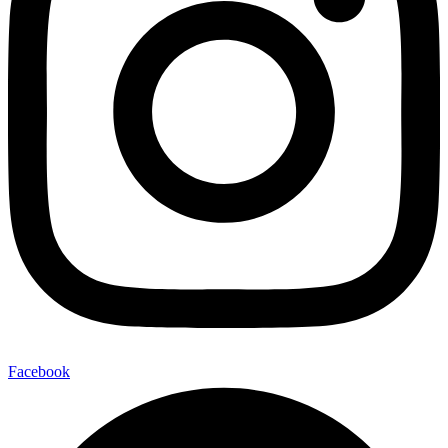
Facebook