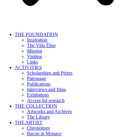
THE FOUNDATION
Inspiration
The Villa Élise
Mission
Visiting
Links
ACTIVITIES
Scholarships and Prizes
Patronage
Publications
Interviews and films
Exhibitions
Access for research
THE COLLECTION
Artworks and Archives
The Library
THE ARTIST
Chronology
Bacon in Monaco