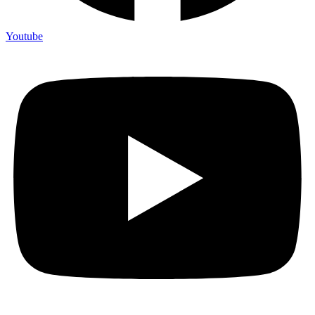
Youtube