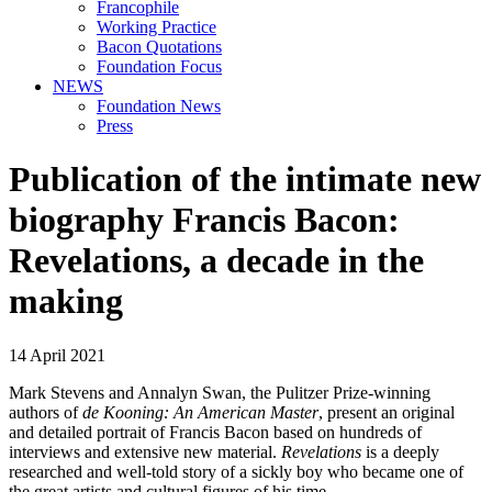
Francophile
Working Practice
Bacon Quotations
Foundation Focus
NEWS
Foundation News
Press
Publication of the intimate new
biography Francis Bacon:
Revelations, a decade in the
making
14 April 2021
Mark Stevens and Annalyn Swan, the Pulitzer Prize-winning
authors of
de Kooning: An American Master
, present an original
and detailed portrait of Francis Bacon based on hundreds of
interviews and extensive new material.
Revelations
is a deeply
researched and well-told story of a sickly boy who became one of
the great artists and cultural figures of his time.