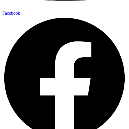
Facebook