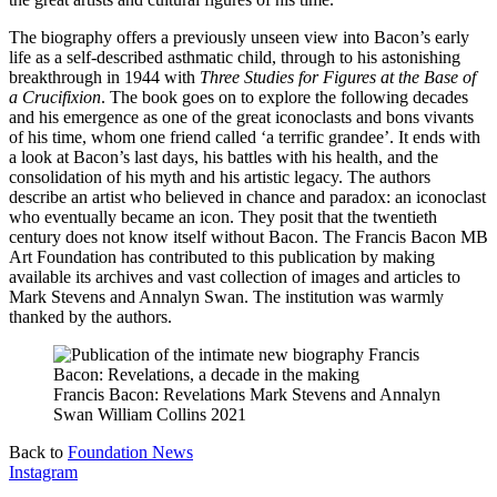
The biography offers a previously unseen view into Bacon’s early
life as a self-described asthmatic child, through to his astonishing
breakthrough in 1944 with
Three Studies for Figures at the Base of
a Crucifixion
. The book goes on to explore the following decades
and his emergence as one of the great iconoclasts and bons vivants
of his time, whom one friend called ‘a terrific grandee’. It ends with
a look at Bacon’s last days, his battles with his health, and the
consolidation of his myth and his artistic legacy. The authors
describe an artist who believed in chance and paradox: an iconoclast
who eventually became an icon. They posit that the twentieth
century does not know itself without Bacon. The Francis Bacon MB
Art Foundation has contributed to this publication by making
available its archives and vast collection of images and articles to
Mark Stevens and Annalyn Swan. The institution was warmly
thanked by the authors.
Francis Bacon: Revelations Mark Stevens and Annalyn
Swan William Collins 2021
Back to
Foundation News
Instagram