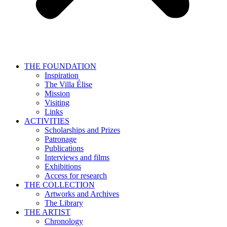
THE FOUNDATION
Inspiration
The Villa Élise
Mission
Visiting
Links
ACTIVITIES
Scholarships and Prizes
Patronage
Publications
Interviews and films
Exhibitions
Access for research
THE COLLECTION
Artworks and Archives
The Library
THE ARTIST
Chronology