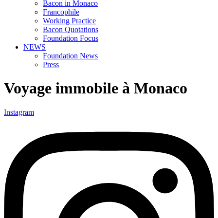
Bacon in Monaco
Francophile
Working Practice
Bacon Quotations
Foundation Focus
NEWS
Foundation News
Press
Voyage immobile à Monaco
Instagram