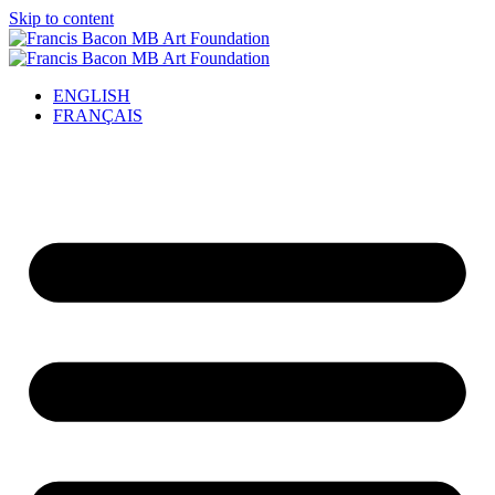
Skip to content
ENGLISH
FRANÇAIS