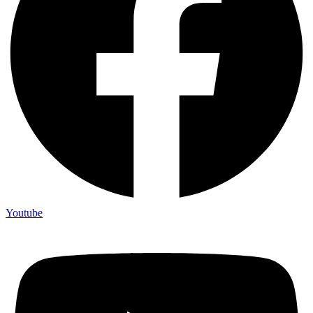
Youtube