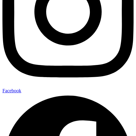
Facebook