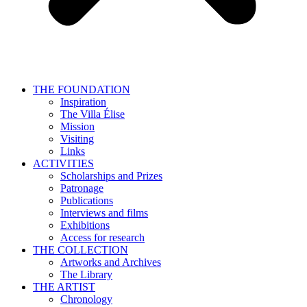
THE FOUNDATION
Inspiration
The Villa Élise
Mission
Visiting
Links
ACTIVITIES
Scholarships and Prizes
Patronage
Publications
Interviews and films
Exhibitions
Access for research
THE COLLECTION
Artworks and Archives
The Library
THE ARTIST
Chronology