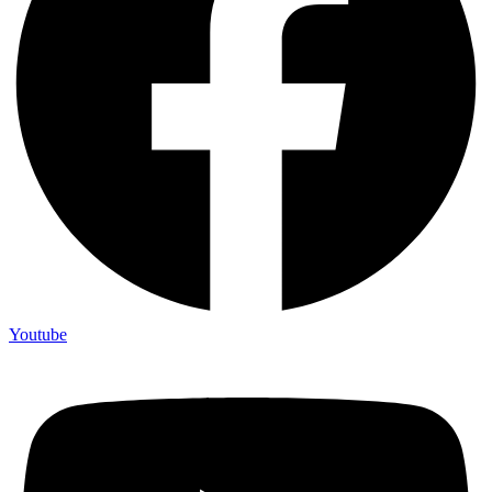
Youtube