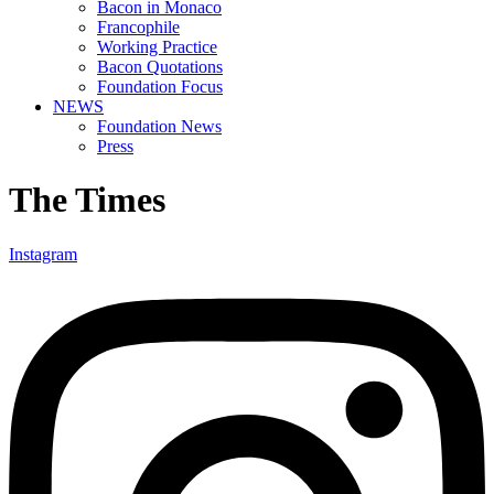
Bacon in Monaco
Francophile
Working Practice
Bacon Quotations
Foundation Focus
NEWS
Foundation News
Press
The Times
Instagram