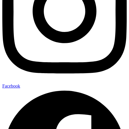
Facebook