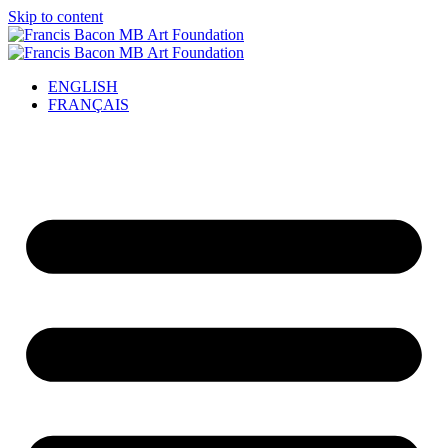
Skip to content
ENGLISH
FRANÇAIS