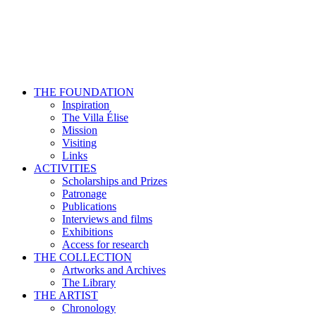
THE FOUNDATION
Inspiration
The Villa Élise
Mission
Visiting
Links
ACTIVITIES
Scholarships and Prizes
Patronage
Publications
Interviews and films
Exhibitions
Access for research
THE COLLECTION
Artworks and Archives
The Library
THE ARTIST
Chronology