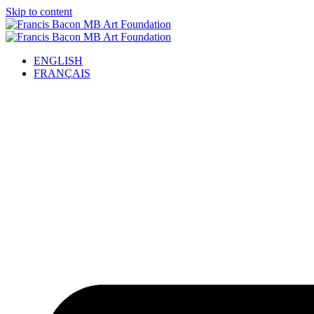
Skip to content
ENGLISH
FRANÇAIS