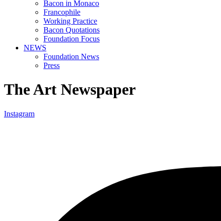
Bacon in Monaco
Francophile
Working Practice
Bacon Quotations
Foundation Focus
NEWS
Foundation News
Press
The Art Newspaper
Instagram