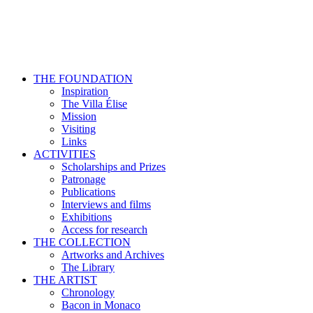
THE FOUNDATION
Inspiration
The Villa Élise
Mission
Visiting
Links
ACTIVITIES
Scholarships and Prizes
Patronage
Publications
Interviews and films
Exhibitions
Access for research
THE COLLECTION
Artworks and Archives
The Library
THE ARTIST
Chronology
Bacon in Monaco