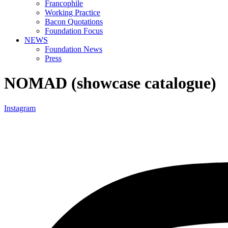
Francophile
Working Practice
Bacon Quotations
Foundation Focus
NEWS
Foundation News
Press
NOMAD (showcase catalogue)
Instagram