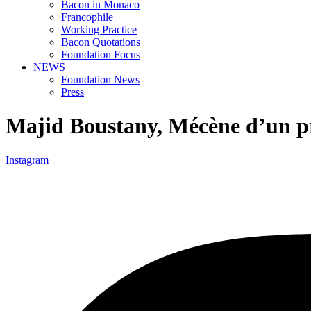
Bacon in Monaco
Francophile
Working Practice
Bacon Quotations
Foundation Focus
NEWS
Foundation News
Press
Majid Boustany, Mécène d’un pr
Instagram