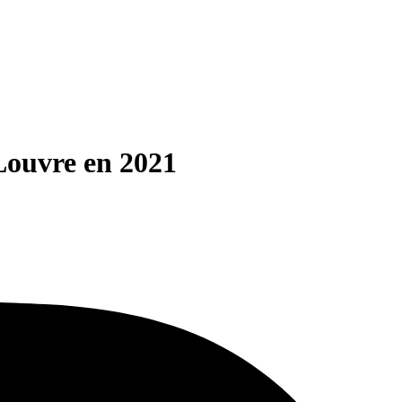
Louvre en 2021