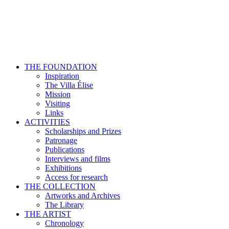
THE FOUNDATION
Inspiration
The Villa Élise
Mission
Visiting
Links
ACTIVITIES
Scholarships and Prizes
Patronage
Publications
Interviews and films
Exhibitions
Access for research
THE COLLECTION
Artworks and Archives
The Library
THE ARTIST
Chronology