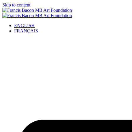
Skip to content
ENGLISH
FRANÇAIS