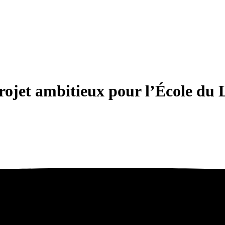
ojet ambitieux pour l’École du 