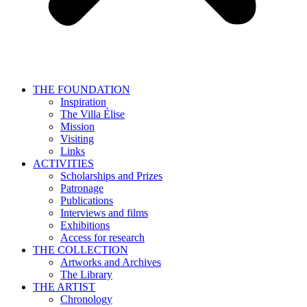
THE FOUNDATION
Inspiration
The Villa Élise
Mission
Visiting
Links
ACTIVITIES
Scholarships and Prizes
Patronage
Publications
Interviews and films
Exhibitions
Access for research
THE COLLECTION
Artworks and Archives
The Library
THE ARTIST
Chronology