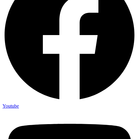
Youtube