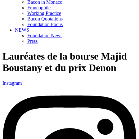
Bacon in Monaco
Francophile
Working Practice
Bacon Quotations
Foundation Focus
NEWS
Foundation News
Press
Lauréates de la bourse Majid
Boustany et du prix Denon
Instagram