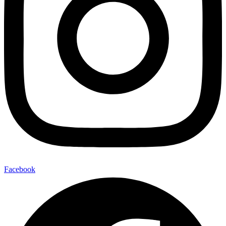
Facebook