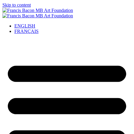
Skip to content
ENGLISH
FRANÇAIS