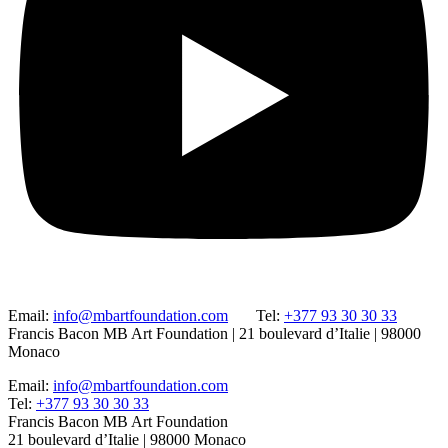
Email:
info@mbartfoundation.com
Tel:
+377 93 30 30 33
Francis Bacon MB Art Foundation | 21 boulevard d’Italie | 98000
Monaco
Email:
info@mbartfoundation.com
Tel:
+377 93 30 30 33
Francis Bacon MB Art Foundation
21 boulevard d’Italie | 98000 Monaco