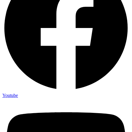
Youtube