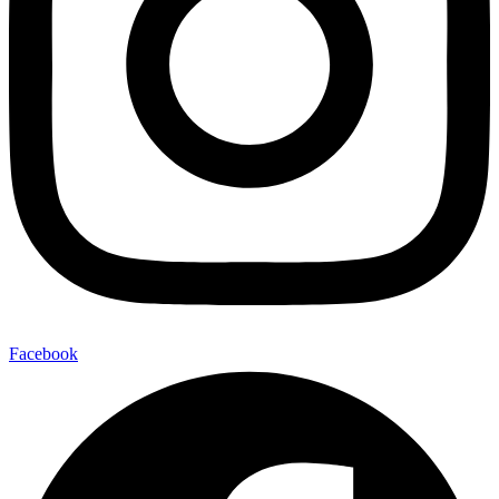
Facebook