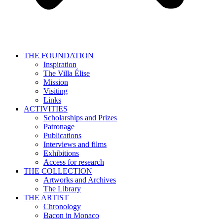
THE FOUNDATION
Inspiration
The Villa Élise
Mission
Visiting
Links
ACTIVITIES
Scholarships and Prizes
Patronage
Publications
Interviews and films
Exhibitions
Access for research
THE COLLECTION
Artworks and Archives
The Library
THE ARTIST
Chronology
Bacon in Monaco