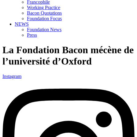
Francophile
Working Practice
Bacon Quotations
Foundation Focus
NEWS
Foundation News
Press
La Fondation Bacon mécène de
l’université d’Oxford
Instagram