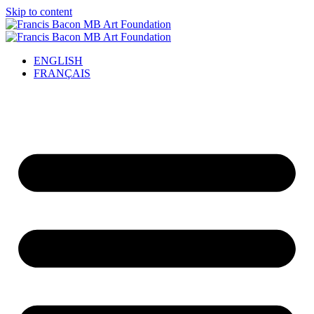
Skip to content
ENGLISH
FRANÇAIS