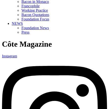
Bacon in Monaco
Francophile
Working Practice
Bacon Quotations
Foundation Focus
NEWS
Foundation News
Press
Côte Magazine
Instagram