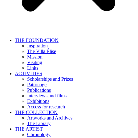
THE FOUNDATION
Inspiration
The Villa Élise
Mission
Visiting
Links
ACTIVITIES
Scholarships and Prizes
Patronage
Publications
Interviews and films
Exhibitions
Access for research
THE COLLECTION
Artworks and Archives
The Library
THE ARTIST
Chronology