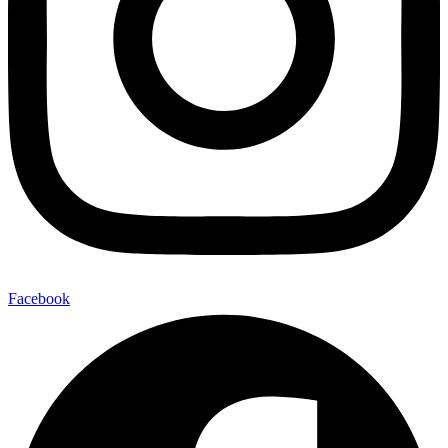
Facebook