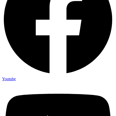
Youtube