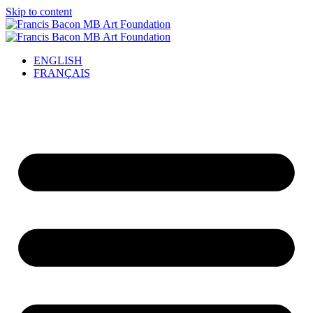
Skip to content
ENGLISH
FRANÇAIS