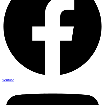
Youtube