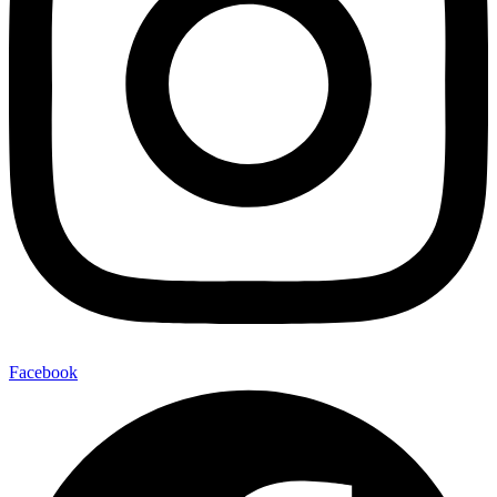
Facebook