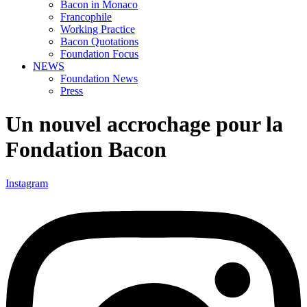
Bacon in Monaco
Francophile
Working Practice
Bacon Quotations
Foundation Focus
NEWS
Foundation News
Press
Un nouvel accrochage pour la
Fondation Bacon
Instagram