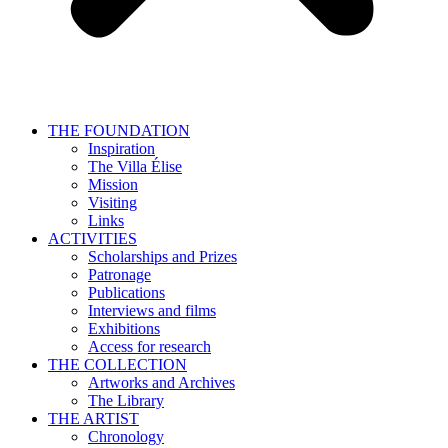
THE FOUNDATION
Inspiration
The Villa Élise
Mission
Visiting
Links
ACTIVITIES
Scholarships and Prizes
Patronage
Publications
Interviews and films
Exhibitions
Access for research
THE COLLECTION
Artworks and Archives
The Library
THE ARTIST
Chronology