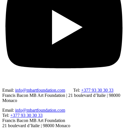
Email:
info@mbartfoundation.com
Tel:
+377 93 30 30 33
Francis Bacon MB Art Foundation | 21 boulevard d’Italie | 98000
Monaco
Email:
info@mbartfoundation.com
Tel:
+377 93 30 30 33
Francis Bacon MB Art Foundation
21 boulevard d’Italie | 98000 Monaco