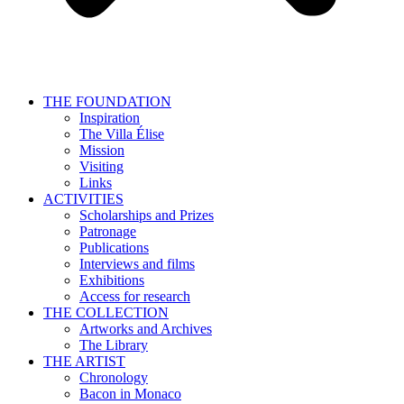
THE FOUNDATION
Inspiration
The Villa Élise
Mission
Visiting
Links
ACTIVITIES
Scholarships and Prizes
Patronage
Publications
Interviews and films
Exhibitions
Access for research
THE COLLECTION
Artworks and Archives
The Library
THE ARTIST
Chronology
Bacon in Monaco