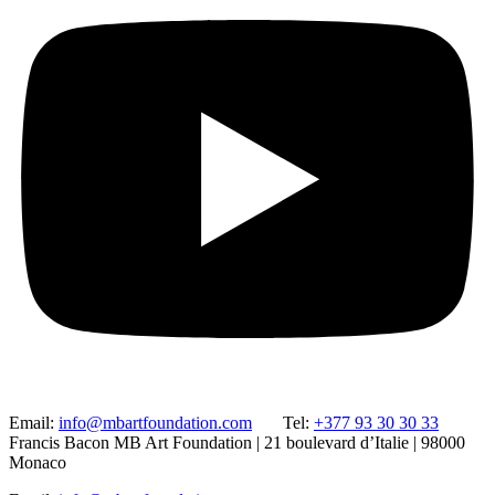
Email:
info@mbartfoundation.com
Tel:
+377 93 30 30 33
Francis Bacon MB Art Foundation | 21 boulevard d’Italie | 98000
Monaco