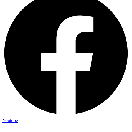
Youtube