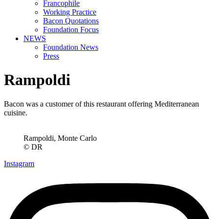
Francophile
Working Practice
Bacon Quotations
Foundation Focus
NEWS
Foundation News
Press
Rampoldi
Bacon was a customer of this restaurant offering Mediterranean
cuisine.
Rampoldi, Monte Carlo
© DR
Instagram