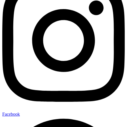
Facebook