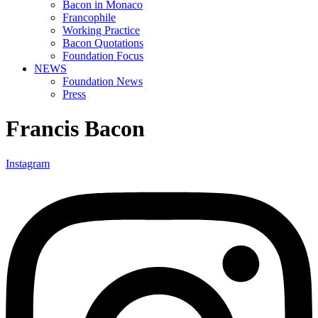
Bacon in Monaco
Francophile
Working Practice
Bacon Quotations
Foundation Focus
NEWS
Foundation News
Press
Francis Bacon
Instagram