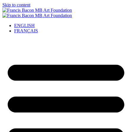
Skip to content
ENGLISH
FRANÇAIS