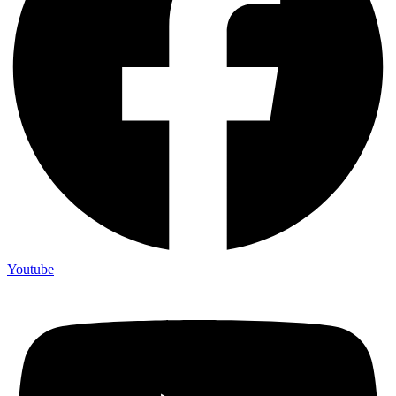
Youtube