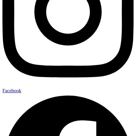
Facebook