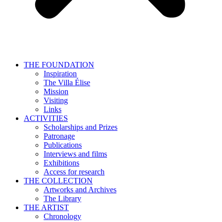
THE FOUNDATION
Inspiration
The Villa Élise
Mission
Visiting
Links
ACTIVITIES
Scholarships and Prizes
Patronage
Publications
Interviews and films
Exhibitions
Access for research
THE COLLECTION
Artworks and Archives
The Library
THE ARTIST
Chronology