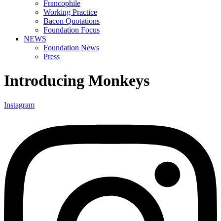
Francophile
Working Practice
Bacon Quotations
Foundation Focus
NEWS
Foundation News
Press
Introducing Monkeys
Instagram