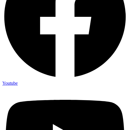
Youtube