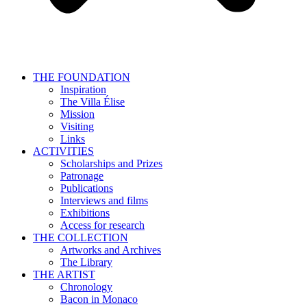
THE FOUNDATION
Inspiration
The Villa Élise
Mission
Visiting
Links
ACTIVITIES
Scholarships and Prizes
Patronage
Publications
Interviews and films
Exhibitions
Access for research
THE COLLECTION
Artworks and Archives
The Library
THE ARTIST
Chronology
Bacon in Monaco