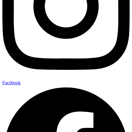
Facebook