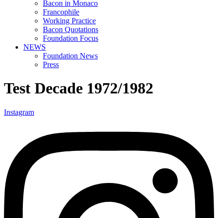
Bacon in Monaco
Francophile
Working Practice
Bacon Quotations
Foundation Focus
NEWS
Foundation News
Press
Test Decade 1972/1982
Instagram