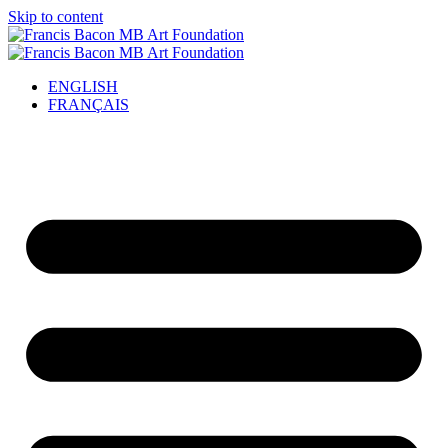
Skip to content
ENGLISH
FRANÇAIS