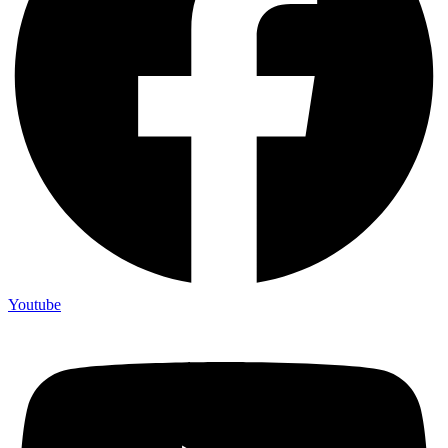
Youtube