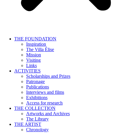
THE FOUNDATION
Inspiration
The Villa Élise
Mission
Visiting
Links
ACTIVITIES
Scholarships and Prizes
Patronage
Publications
Interviews and films
Exhibitions
Access for research
THE COLLECTION
Artworks and Archives
The Library
THE ARTIST
Chronology