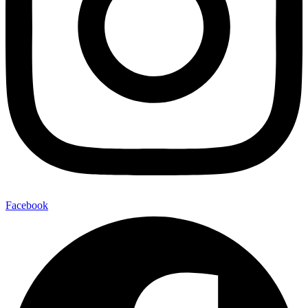
Facebook