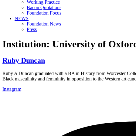
Working Practice
Bacon Quotations
Foundation Focus
NEWS
Foundation News
Press
Institution:
University of Oxfor
Ruby Duncan
Ruby A Duncan graduated with a BA in History from Worcester Colleg
Black masculinity and femininity in opposition to the Western art c
Instagram