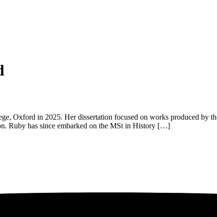
d
e, Oxford in 2025. Her dissertation focused on works produced by the
anon. Ruby has since embarked on the MSt in History […]