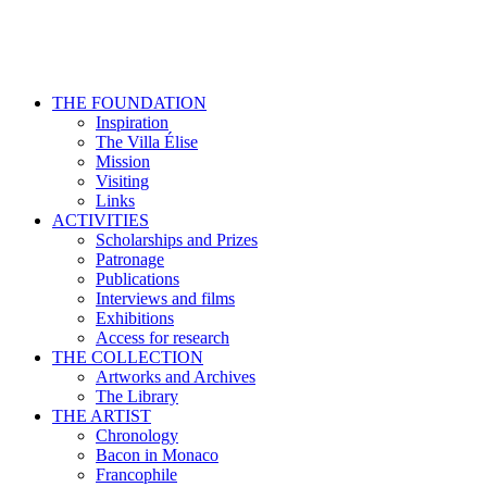
THE FOUNDATION
Inspiration
The Villa Élise
Mission
Visiting
Links
ACTIVITIES
Scholarships and Prizes
Patronage
Publications
Interviews and films
Exhibitions
Access for research
THE COLLECTION
Artworks and Archives
The Library
THE ARTIST
Chronology
Bacon in Monaco
Francophile