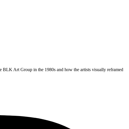
 BLK Art Group in the 1980s and how the artists visually reframed