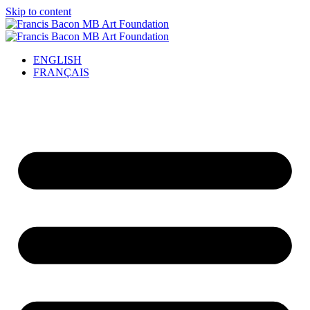
Skip to content
ENGLISH
FRANÇAIS