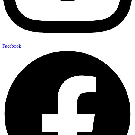
Facebook