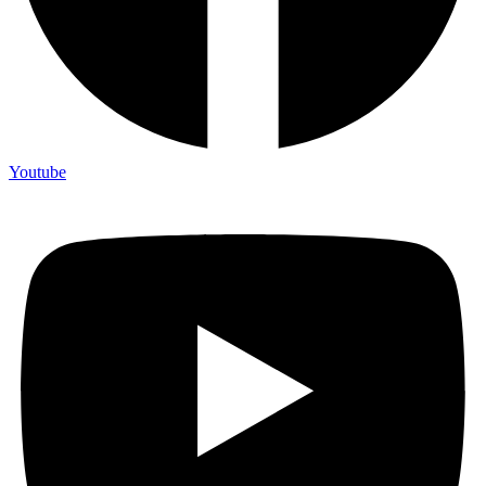
Youtube