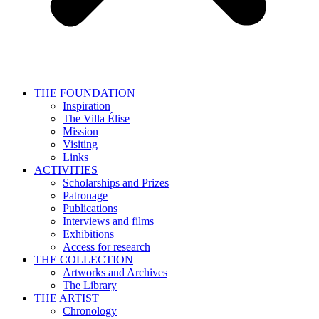
THE FOUNDATION
Inspiration
The Villa Élise
Mission
Visiting
Links
ACTIVITIES
Scholarships and Prizes
Patronage
Publications
Interviews and films
Exhibitions
Access for research
THE COLLECTION
Artworks and Archives
The Library
THE ARTIST
Chronology