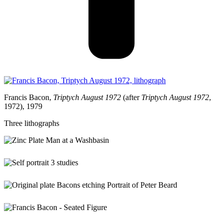
Francis Bacon,
Triptych August 1972
(after
Triptych August 1972
,
1972), 1979
Three lithographs
Original copper plate used for Bacon’s etching and aquatint
Figure at a Washbasin
, 1976 (1977-78)
Francis Bacon,
Three Studies for a Self-Portrait
(after
Three Studies for a Self-Portrait
,1983), 1990, three lithographs
Original copper plate used for Bacon’s etching and aquatint
Portrait of Peter Beard
, 1975 (1976)
Francis Bacon,
Seated Figure
(after
Seated Figure
, 1977), 1992, aquatint