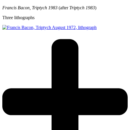
Francis Bacon, Triptych 1983
(after
Triptych 1983
)
Three lithographs