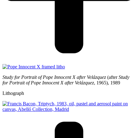
Study for Portrait of Pope Innocent X after Velázquez
(after
Study
for Portrait of
Pope Innocent X after Velázquez
, 1965), 1989
Lithograph