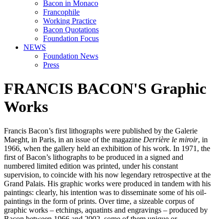
Bacon in Monaco
Francophile
Working Practice
Bacon Quotations
Foundation Focus
NEWS
Foundation News
Press
FRANCIS BACON'S Graphic
Works
Francis Bacon’s first lithographs were published by the Galerie
Maeght, in Paris, in an issue of the magazine
Derrière le miroir
, in
1966, when the gallery held an exhibition of his work. In 1971, the
first of Bacon’s lithographs to be produced in a signed and
numbered limited edition was printed, under his constant
supervision, to coincide with his now legendary retrospective at the
Grand Palais. His graphic works were produced in tandem with his
paintings: clearly, his intention was to disseminate some of his oil-
paintings in the form of prints. Over time, a sizeable corpus of
graphic works – etchings, aquatints and engravings – produced by
Bacon between 1966 and 2002, some of them unique or