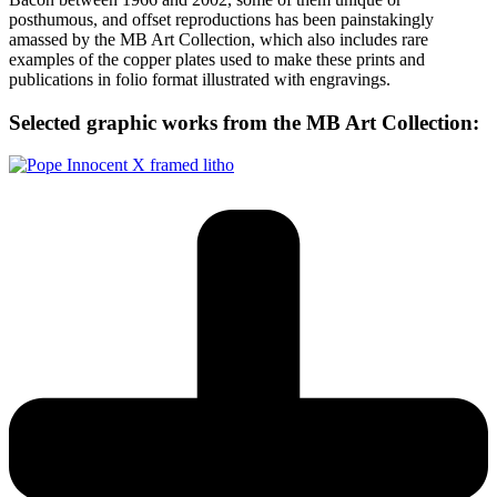
posthumous, and offset reproductions has been painstakingly
amassed by the MB Art Collection, which also includes rare
examples of the copper plates used to make these prints and
publications in folio format illustrated with engravings.
Selected graphic works from the MB Art Collection: