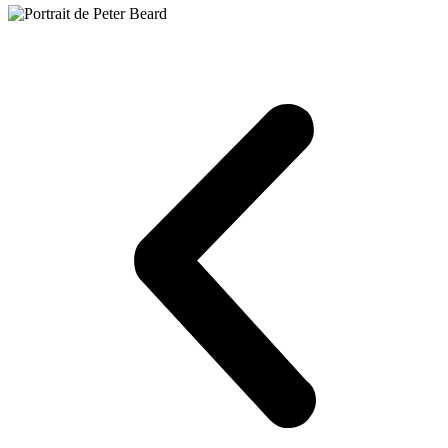
Francis Bacon,
Portrait of Peter Beard
, etching and aquatint, 1976