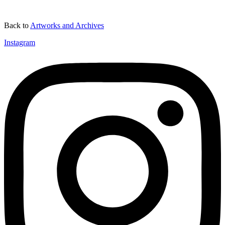
Back to
Artworks and Archives
Instagram