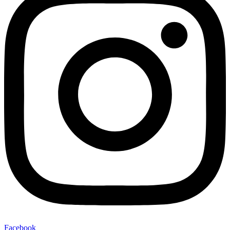
Facebook