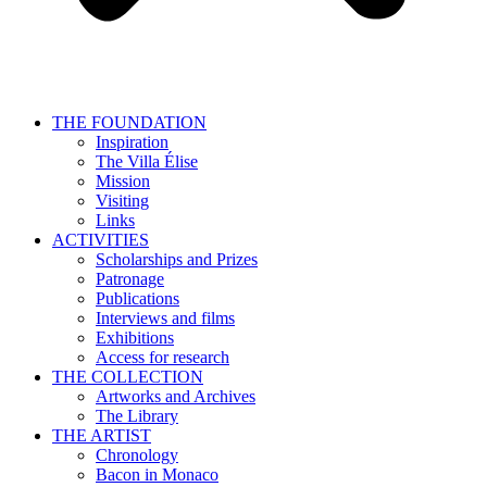
THE FOUNDATION
Inspiration
The Villa Élise
Mission
Visiting
Links
ACTIVITIES
Scholarships and Prizes
Patronage
Publications
Interviews and films
Exhibitions
Access for research
THE COLLECTION
Artworks and Archives
The Library
THE ARTIST
Chronology
Bacon in Monaco