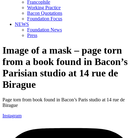
Francophile
Working Practice
Bacon Quotations
Foundation Focus
NEWS
Foundation News
Press
Image of a mask – page torn
from a book found in Bacon’s
Parisian studio at 14 rue de
Birague
Page torn from book found in Bacon’s Paris studio at 14 rue de
Birague
Instagram