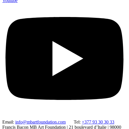
Youtube
Email:
info@mbartfoundation.com
Tel:
+377 93 30 30 33
Francis Bacon MB Art Foundation | 21 boulevard d’Italie | 98000