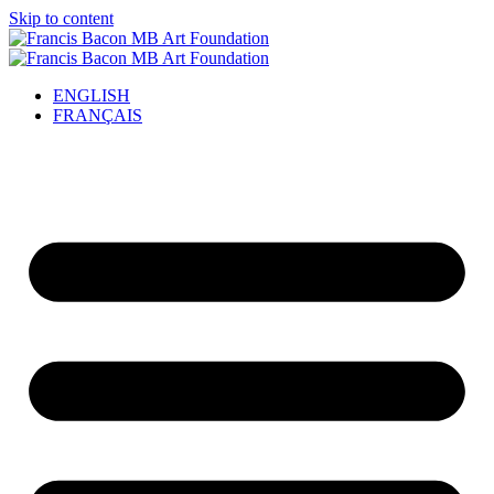
Skip to content
ENGLISH
FRANÇAIS