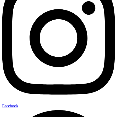
Facebook