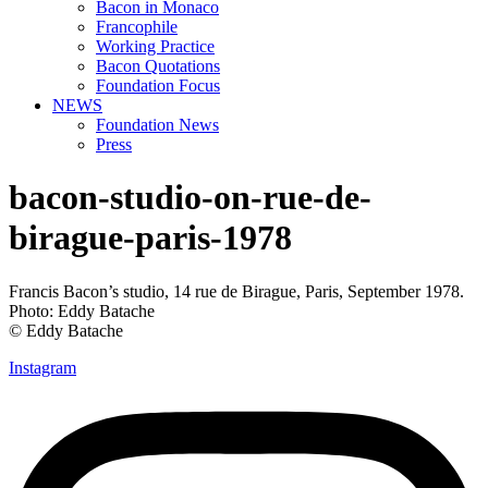
Bacon in Monaco
Francophile
Working Practice
Bacon Quotations
Foundation Focus
NEWS
Foundation News
Press
bacon-studio-on-rue-de-
birague-paris-1978
Francis Bacon’s studio, 14 rue de Birague, Paris, September 1978.
Photo: Eddy Batache
© Eddy Batache
Instagram