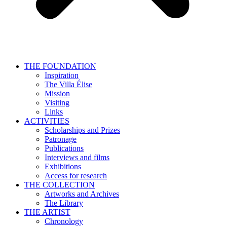
THE FOUNDATION
Inspiration
The Villa Élise
Mission
Visiting
Links
ACTIVITIES
Scholarships and Prizes
Patronage
Publications
Interviews and films
Exhibitions
Access for research
THE COLLECTION
Artworks and Archives
The Library
THE ARTIST
Chronology