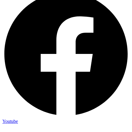
Youtube