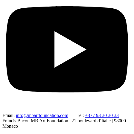
Email:
info@mbartfoundation.com
Tel:
+377 93 30 30 33
Francis Bacon MB Art Foundation | 21 boulevard d’Italie | 98000
Monaco