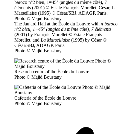
The Jaujard Hall at the École du Louvre with
π baroco
n°2 bleu, 1=45° (angles du même côté), 7 éléments
(2001) by François Morellet © Estate François
Morellet, and
La Marseillaise
(1995) by César ©
César/SBJ, ADAGP, Paris.
Photo © Majid Boustany
Research centre of the École du Louvre
Photo © Majid Boustany
Cafeteria of the École du Louvre
Photo © Majid Boustany