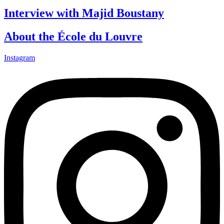
Interview with Majid Boustany
About the École du Louvre
Instagram