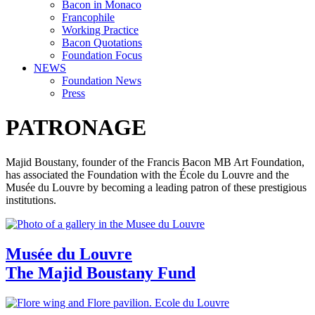
Bacon in Monaco
Francophile
Working Practice
Bacon Quotations
Foundation Focus
NEWS
Foundation News
Press
PATRONAGE
Majid Boustany, founder of the Francis Bacon MB Art Foundation,
has associated the Foundation with the École du Louvre and the
Musée du Louvre by becoming a leading patron of these prestigious
institutions.
Musée du Louvre
The Majid Boustany Fund