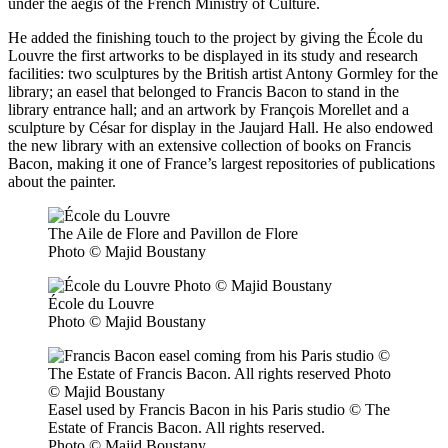
under the aegis of the French Ministry of Culture.
He added the finishing touch to the project by giving the École du
Louvre the first artworks to be displayed in its study and research
facilities: two sculptures by the British artist Antony Gormley for the
library; an easel that belonged to Francis Bacon to stand in the
library entrance hall; and an artwork by François Morellet and a
sculpture by César for display in the Jaujard Hall. He also endowed
the new library with an extensive collection of books on Francis
Bacon, making it one of France’s largest repositories of publications
about the painter.
The Aile de Flore and Pavillon de Flore
Photo © Majid Boustany
École du Louvre
Photo © Majid Boustany
Easel used by Francis Bacon in his Paris studio © The
Estate of Francis Bacon. All rights reserved.
Photo © Majid Boustany