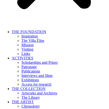
THE FOUNDATION
Inspiration
The Villa Élise
Mission
Visiting
Links
ACTIVITIES
Scholarships and Prizes
Patronage
Publications
Interviews and films
Exhibitions
Access for research
THE COLLECTION
Artworks and Archives
The Library
THE ARTIST
Chronology