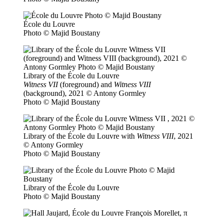
École du Louvre
Photo © Majid Boustany
Library of the École du Louvre
Witness VII
(foreground) and
Witness VIII
(background), 2021 © Antony Gormley
Photo © Majid Boustany
Library of the École du Louvre with
Witness VIII
, 2021
© Antony Gormley
Photo © Majid Boustany
Library of the École du Louvre
Photo © Majid Boustany