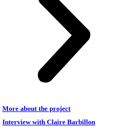
More about the project
Interview with Claire Barbillon