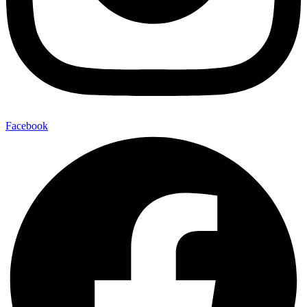
Facebook