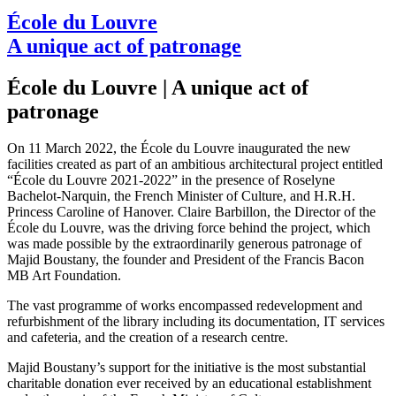
École du Louvre
A unique act of patronage
École du Louvre | A unique act of
patronage
On 11 March 2022, the École du Louvre inaugurated the new
facilities created as part of an ambitious architectural project entitled
“École du Louvre 2021-2022” in the presence of Roselyne
Bachelot-Narquin, the French Minister of Culture, and H.R.H.
Princess Caroline of Hanover. Claire Barbillon, the Director of the
École du Louvre, was the driving force behind the project, which
was made possible by the extraordinarily generous patronage of
Majid Boustany, the founder and President of the Francis Bacon
MB Art Foundation.
The vast programme of works encompassed redevelopment and
refurbishment of the library including its documentation, IT services
and cafeteria, and the creation of a research centre.
Majid Boustany’s support for the initiative is the most substantial
charitable donation ever received by an educational establishment