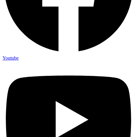
Youtube