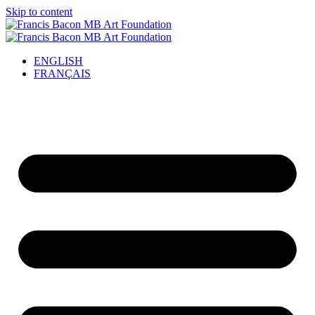
Skip to content
ENGLISH
FRANÇAIS