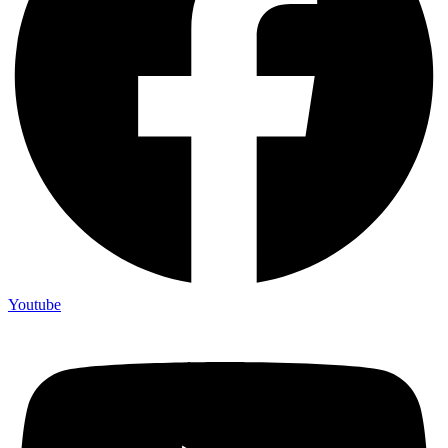
Youtube