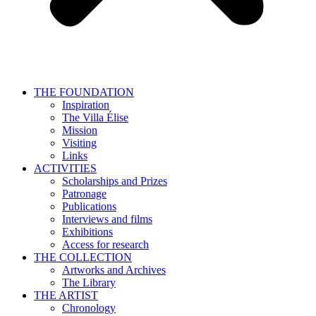
THE FOUNDATION
Inspiration
The Villa Élise
Mission
Visiting
Links
ACTIVITIES
Scholarships and Prizes
Patronage
Publications
Interviews and films
Exhibitions
Access for research
THE COLLECTION
Artworks and Archives
The Library
THE ARTIST
Chronology