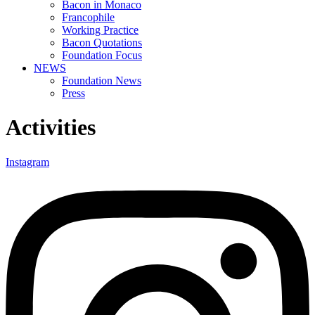
Bacon in Monaco
Francophile
Working Practice
Bacon Quotations
Foundation Focus
NEWS
Foundation News
Press
Activities
Instagram