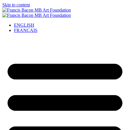
Skip to content
ENGLISH
FRANÇAIS