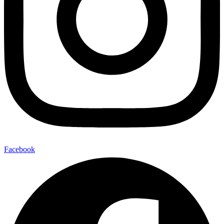
Facebook